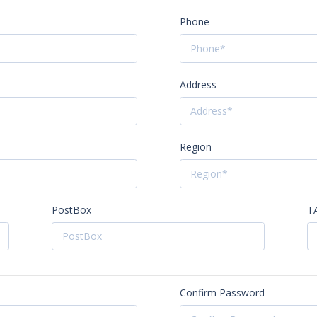
Phone
Address
Region
PostBox
T
Confirm Password