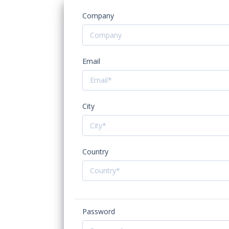
Company
Email
City
Country
Password