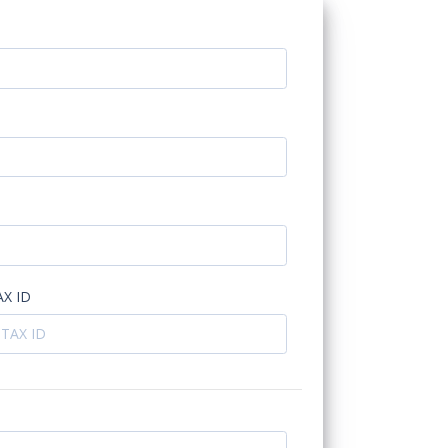
AX ID