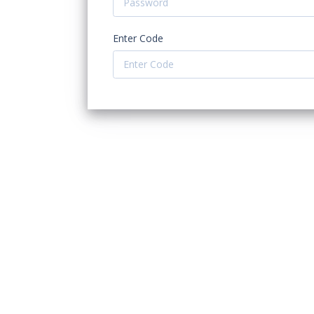
Enter Code